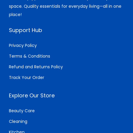
4
space. Quality essentials for everyday living—all in one
:
3
:
4
.
place!
$
3
$
0
6
.
7
.
Support Hub
9
0
8
0
.
0
.
0
Privacy Policy
0
.
0
.
Terms & Conditions
0
0
.
.
Refund and Returns Policy
Track Your Order
Explore Our Store
Beauty Care
Cleaning
Kitchen