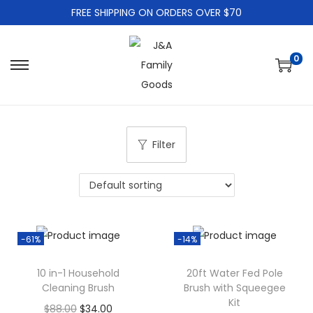
FREE SHIPPING ON ORDERS OVER $70
0
S
S
k
k
i
i
p
p
Filter
t
t
o
o
n
c
a
o
v
n
-61%
-14%
i
t
g
e
10 in-1 Household
20ft Water Fed Pole
Cleaning Brush
Brush with Squeegee
a
n
Kit
O
C
t
t
$
88.00
$
34.00