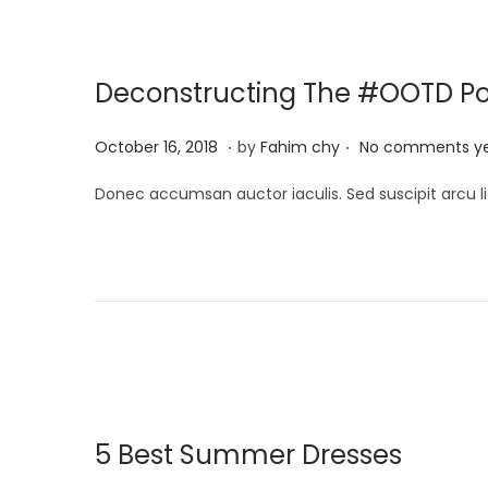
2
0
Deconstructing The #OOTD P
2
5
.
.
P
M
October 16, 2018
by
Fahim chy
No comments y
o
a
Donec accumsan auctor iaculis. Sed suscipit arcu li
s
r
t
c
e
h
d
1
o
3
n
,
2
0
5 Best Summer Dresses
2
5