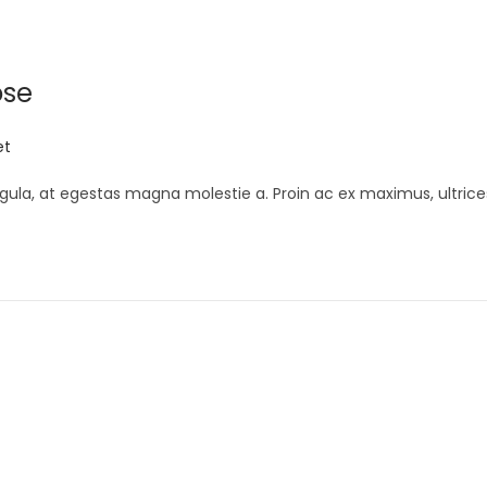
ose
et
gula, at egestas magna molestie a. Proin ac ex maximus, ultrice