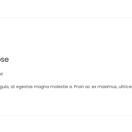
ose
et
gula, at egestas magna molestie a. Proin ac ex maximus, ultrice