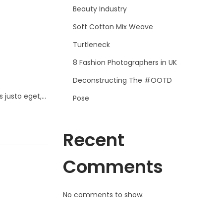
Beauty Industry
Soft Cotton Mix Weave
Turtleneck
8 Fashion Photographers in UK
Deconstructing The #OOTD
s justo eget,…
Pose
Recent
Comments
No comments to show.