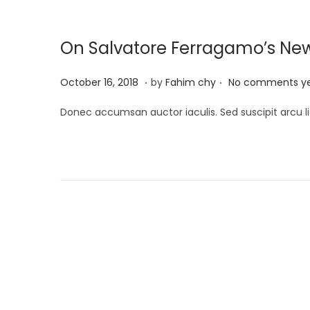
2
0
On Salvatore Ferragamo’s Ne
2
5
.
.
P
M
October 16, 2018
by
Fahim chy
No comments y
o
a
Donec accumsan auctor iaculis. Sed suscipit arcu li
s
r
t
c
e
h
d
1
o
3
n
,
P
2
0
o
2
5