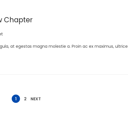
w Chapter
et
gula, at egestas magna molestie a. Proin ac ex maximus, ultrice
1
2
NEXT