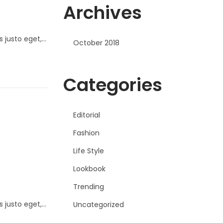
Archives
s justo eget,…
October 2018
Categories
Editorial
Fashion
Life Style
Lookbook
Trending
s justo eget,…
Uncategorized