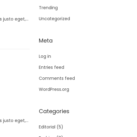
Trending
Uncategorized
s justo eget,…
Meta
Log in
Entries feed
Comments feed
WordPress.org
Categories
s justo eget,…
Editorial
(5)