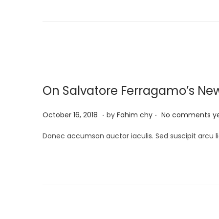
e
h
d
1
o
3
n
,
2
0
On Salvatore Ferragamo’s Ne
2
5
.
.
P
M
October 16, 2018
by
Fahim chy
No comments y
o
a
Donec accumsan auctor iaculis. Sed suscipit arcu li
s
r
t
c
e
h
d
1
o
3
n
,