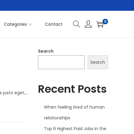
0
Categories
Contact
Search
Search
Recent Posts
s justo eget,…
When feeling tired of human
relationships
Top 6 Highest Paid Jobs in the