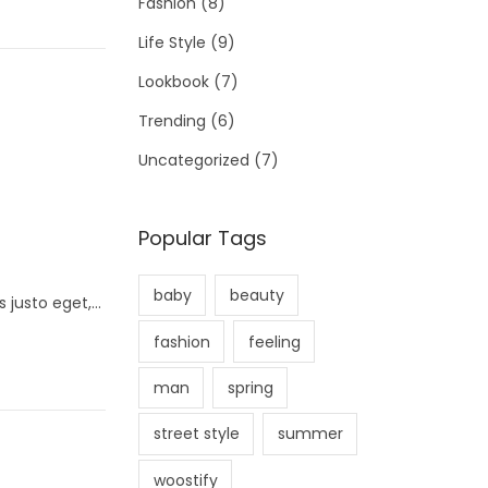
Fashion
(8)
Life Style
(9)
Lookbook
(7)
Trending
(6)
Uncategorized
(7)
Popular Tags
baby
beauty
s justo eget,…
fashion
feeling
man
spring
street style
summer
woostify