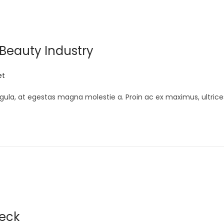
 Beauty Industry
et
gula, at egestas magna molestie a. Proin ac ex maximus, ultrice
neck