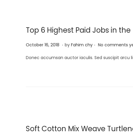
i
n
,
o
2
n
0
Top 6 Highest Paid Jobs in the
2
5
.
.
P
M
October 16, 2018
by
Fahim chy
No comments y
o
a
Donec accumsan auctor iaculis. Sed suscipit arcu li
s
r
t
c
e
h
d
1
o
3
n
,
2
0
Soft Cotton Mix Weave Turtle
2