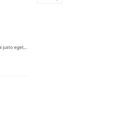
s justo eget,…