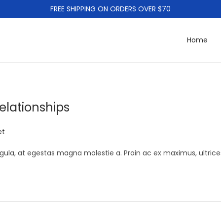
FREE SHIPPING ON ORDERS OVER $70
Home
elationships
et
gula, at egestas magna molestie a. Proin ac ex maximus, ultrice