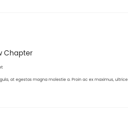
w Chapter
et
gula, at egestas magna molestie a. Proin ac ex maximus, ultrice