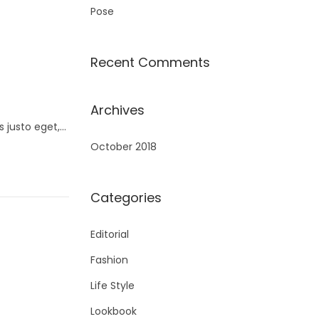
Pose
Recent Comments
Archives
s justo eget,…
October 2018
Categories
Editorial
Fashion
Life Style
Lookbook