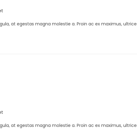
et
gula, at egestas magna molestie a. Proin ac ex maximus, ultrice
K
et
gula, at egestas magna molestie a. Proin ac ex maximus, ultrice