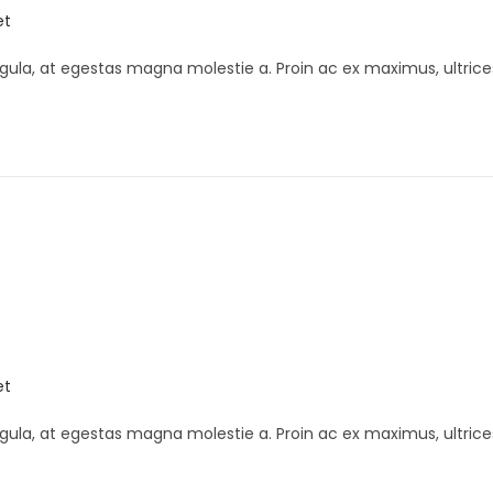
et
gula, at egestas magna molestie a. Proin ac ex maximus, ultrice
et
gula, at egestas magna molestie a. Proin ac ex maximus, ultrice