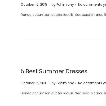
.
.
P
M
October 16, 2018
by
Fahim chy
No comments y
o
a
Donec accumsan auctor iaculis. Sed suscipit arcu li
s
r
t
c
e
h
d
1
o
3
n
,
2
0
5 Best Summer Dresses
2
5
.
.
P
M
October 16, 2018
by
Fahim chy
No comments y
o
a
Donec accumsan auctor iaculis. Sed suscipit arcu li
s
r
t
c