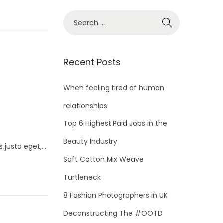
S
e
a
r
Recent Posts
c
h
When feeling tired of human
f
relationships
o
Top 6 Highest Paid Jobs in the
r
Beauty Industry
:
s justo eget,…
Soft Cotton Mix Weave
Turtleneck
8 Fashion Photographers in UK
Deconstructing The #OOTD