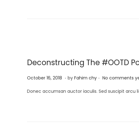
t
c
e
h
d
1
o
3
n
,
2
0
Deconstructing The #OOTD P
2
5
.
.
P
M
October 16, 2018
by
Fahim chy
No comments y
o
a
Donec accumsan auctor iaculis. Sed suscipit arcu li
s
r
t
c
e
h
d
1
o
3
n
,