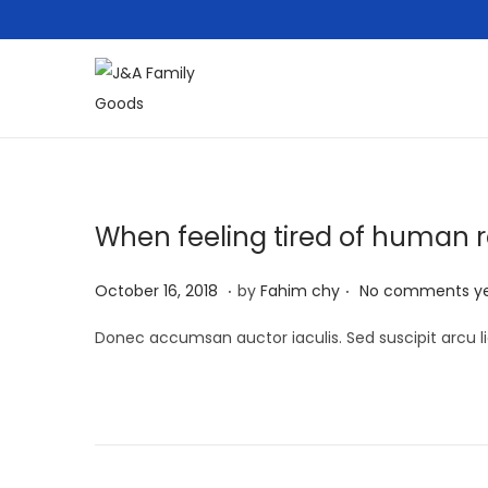
S
S
k
k
i
i
p
p
t
t
When feeling tired of human r
o
o
.
.
n
c
P
M
October 16, 2018
by
Fahim chy
No comments y
a
o
o
a
Donec accumsan auctor iaculis. Sed suscipit arcu li
v
n
s
r
i
t
t
c
g
e
e
h
a
n
d
1
t
t
o
3