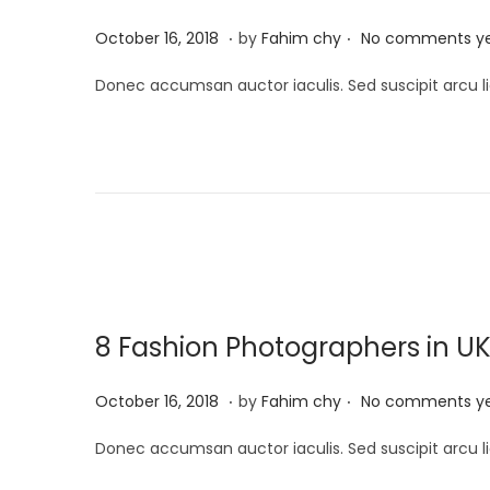
5
.
.
P
M
October 16, 2018
by
Fahim chy
No comments y
o
a
Donec accumsan auctor iaculis. Sed suscipit arcu li
s
r
t
c
e
h
d
1
o
3
n
,
2
0
8 Fashion Photographers in U
2
5
.
.
P
M
October 16, 2018
by
Fahim chy
No comments y
o
a
Donec accumsan auctor iaculis. Sed suscipit arcu li
s
r