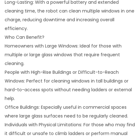
Long-Lasting: With a powerful battery and extended
cleaning time, the robot can clean multiple windows in one
charge, reducing downtime and increasing overall
efficiency.
Who Can Benefit?
Homeowners with Large Windows: Ideal for those with
multiple or large glass windows that require frequent
cleaning.
People with High-Rise Buildings or Difficult-to-Reach
Windows: Perfect for cleaning windows in tall buildings or
hard-to-access spots without needing ladders or external
help.
Office Buildings: Especially useful in commercial spaces
where large glass surfaces need to be regularly cleaned.
Individuals with Physical Limitations: For those who may find
it difficult or unsafe to climb ladders or perform manual