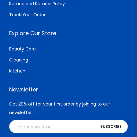
Refund and Returns Policy
0
0
.
Track Your Order
.
Explore Our Store
Beauty Care
Cleaning
Kitchen
Newsletter
Get 20% off for your first order by joining to our
newsletter.