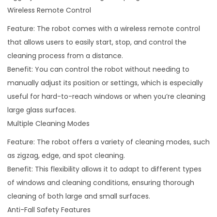
i
Wireless Remote Control
t
Feature: The robot comes with a wireless remote control
y
that allows users to easily start, stop, and control the
cleaning process from a distance.
Benefit: You can control the robot without needing to
manually adjust its position or settings, which is especially
useful for hard-to-reach windows or when you’re cleaning
large glass surfaces.
Multiple Cleaning Modes
Feature: The robot offers a variety of cleaning modes, such
as zigzag, edge, and spot cleaning.
Benefit: This flexibility allows it to adapt to different types
of windows and cleaning conditions, ensuring thorough
cleaning of both large and small surfaces.
Anti-Fall Safety Features