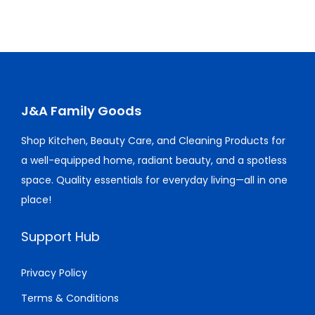
0
0
.
0
a
t
l
p
.
.
0
.
l
p
p
r
0
0
p
r
r
i
0
.
r
i
i
c
.
i
c
c
e
c
e
J&A Family Goods
e
i
e
i
w
s
Shop Kitchen, Beauty Care, and Cleaning Products for
w
s
a
:
a well-equipped home, radiant beauty, and a spotless
a
:
s
$
space. Quality essentials for everyday living—all in one
s
$
:
1
place!
:
1
$
0
$
0
2
3
Support Hub
1
.
1
.
5
0
5
0
Privacy Policy
.
0
.
0
Terms & Conditions
0
.
0
.