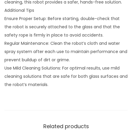
cleaning, this robot provides a safer, hands-free solution.
Additional Tips
Ensure Proper Setup: Before starting, double-check that
the robot is securely attached to the glass and that the
safety rope is firmly in place to avoid accidents.
Regular Maintenance: Clean the robot’s cloth and water
spray system after each use to maintain performance and
prevent buildup of dirt or grime.
Use Mild Cleaning Solutions: For optimal results, use mild
cleaning solutions that are safe for both glass surfaces and
the robot’s materials.
Related products