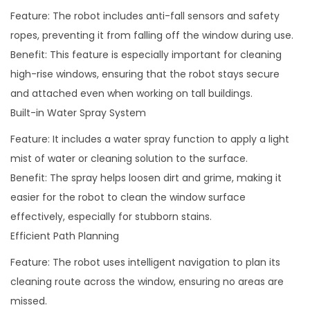
Feature: The robot includes anti-fall sensors and safety
ropes, preventing it from falling off the window during use.
Benefit: This feature is especially important for cleaning
high-rise windows, ensuring that the robot stays secure
and attached even when working on tall buildings.
Built-in Water Spray System
Feature: It includes a water spray function to apply a light
mist of water or cleaning solution to the surface.
Benefit: The spray helps loosen dirt and grime, making it
easier for the robot to clean the window surface
effectively, especially for stubborn stains.
Efficient Path Planning
Feature: The robot uses intelligent navigation to plan its
cleaning route across the window, ensuring no areas are
missed.