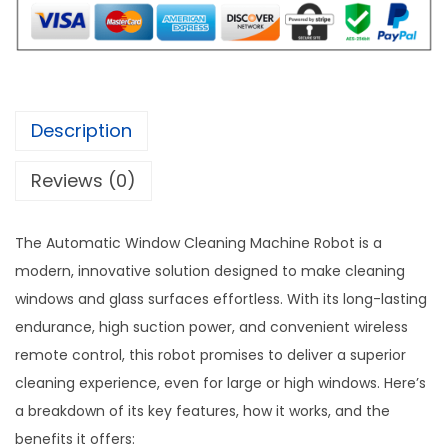
w
s
c
a
:
W
s
$
i
:
1
n
$
0
d
Description
2
2
o
0
.
Reviews (0)
w
9
0
C
.
0
l
The Automatic Window Cleaning Machine Robot is a
0
.
e
modern, innovative solution designed to make cleaning
0
a
windows and glass surfaces effortless. With its long-lasting
.
n
endurance, high suction power, and convenient wireless
i
remote control, this robot promises to deliver a superior
n
cleaning experience, even for large or high windows. Here’s
g
a breakdown of its key features, how it works, and the
M
benefits it offers: