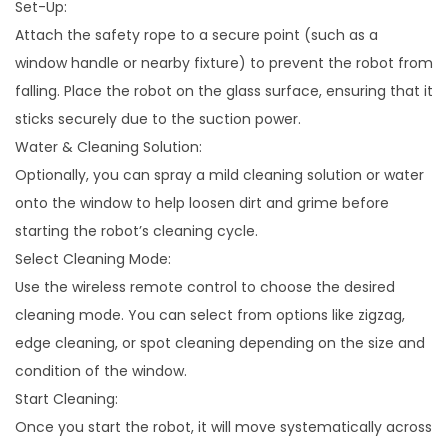
Set-Up:
Attach the safety rope to a secure point (such as a
window handle or nearby fixture) to prevent the robot from
falling. Place the robot on the glass surface, ensuring that it
sticks securely due to the suction power.
Water & Cleaning Solution:
Optionally, you can spray a mild cleaning solution or water
onto the window to help loosen dirt and grime before
starting the robot’s cleaning cycle.
Select Cleaning Mode:
Use the wireless remote control to choose the desired
cleaning mode. You can select from options like zigzag,
edge cleaning, or spot cleaning depending on the size and
condition of the window.
Start Cleaning:
Once you start the robot, it will move systematically across