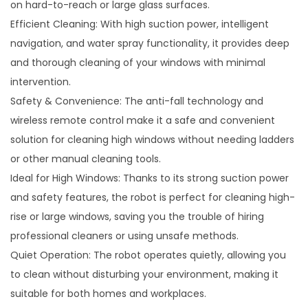
on hard-to-reach or large glass surfaces.
Efficient Cleaning: With high suction power, intelligent
navigation, and water spray functionality, it provides deep
and thorough cleaning of your windows with minimal
intervention.
Safety & Convenience: The anti-fall technology and
wireless remote control make it a safe and convenient
solution for cleaning high windows without needing ladders
or other manual cleaning tools.
Ideal for High Windows: Thanks to its strong suction power
and safety features, the robot is perfect for cleaning high-
rise or large windows, saving you the trouble of hiring
professional cleaners or using unsafe methods.
Quiet Operation: The robot operates quietly, allowing you
to clean without disturbing your environment, making it
suitable for both homes and workplaces.