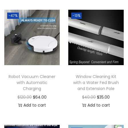
-47%
-13%
Robot Vacuum Cleaner
Window Cleaning Kit
with Automatic
with a Water Fed Brush
Charging
and Extension Pole
O
C
O
C
$
120.00
$
64.00
$
40.00
$
35.00
r
u
r
u
Add to cart
Add to cart
i
r
i
r
g
r
g
r