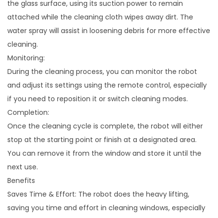
the glass surface, using its suction power to remain
attached while the cleaning cloth wipes away dirt. The
water spray will assist in loosening debris for more effective
cleaning.
Monitoring:
During the cleaning process, you can monitor the robot
and adjust its settings using the remote control, especially
if you need to reposition it or switch cleaning modes.
Completion:
Once the cleaning cycle is complete, the robot will either
stop at the starting point or finish at a designated area.
You can remove it from the window and store it until the
next use.
Benefits
Saves Time & Effort: The robot does the heavy lifting,
saving you time and effort in cleaning windows, especially