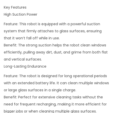
a
Key Features
c
High Suction Power
h
Feature: This robot is equipped with a powerful suction
i
system that firmly attaches to glass surfaces, ensuring
n
that it won’t fall off while in use.
e
Benefit: The strong suction helps the robot clean windows
R
efficiently, pulling away dirt, dust, and grime from both flat
o
and vertical surfaces.
b
Long-Lasting Endurance
o
t
Feature: The robot is designed for long operational periods
q
with an extended battery life. It can clean multiple windows
u
or large glass surfaces in a single charge.
a
Benefit: Perfect for extensive cleaning tasks without the
n
need for frequent recharging, making it more efficient for
t
bigger jobs or when cleaning multiple glass surfaces.