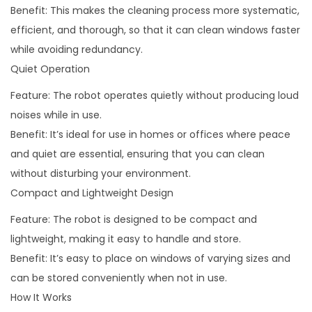
Benefit: This makes the cleaning process more systematic,
efficient, and thorough, so that it can clean windows faster
while avoiding redundancy.
Quiet Operation
Feature: The robot operates quietly without producing loud
noises while in use.
Benefit: It’s ideal for use in homes or offices where peace
and quiet are essential, ensuring that you can clean
without disturbing your environment.
Compact and Lightweight Design
Feature: The robot is designed to be compact and
lightweight, making it easy to handle and store.
Benefit: It’s easy to place on windows of varying sizes and
can be stored conveniently when not in use.
How It Works