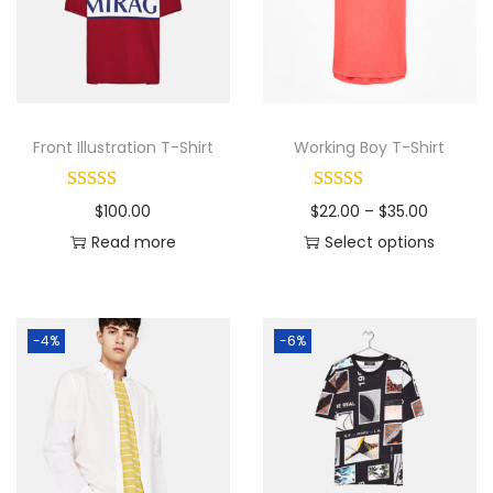
Front Illustration T-Shirt
Working Boy T-Shirt
P
$
100.00
$
22.00
–
$
35.00
r
Read more
Select options
T
i
h
c
i
e
-4%
-6%
s
r
p
a
r
n
o
g
d
e