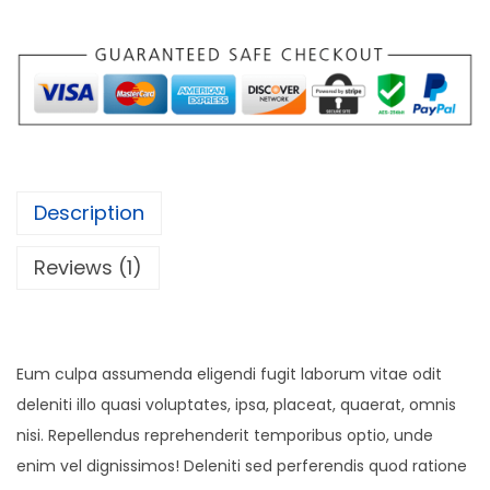
Description
Reviews (1)
Eum culpa assumenda eligendi fugit laborum vitae odit
deleniti illo quasi voluptates, ipsa, placeat, quaerat, omnis
nisi. Repellendus reprehenderit temporibus optio, unde
enim vel dignissimos! Deleniti sed perferendis quod ratione