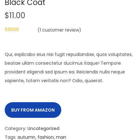
Black Coat
i
$
11.00
o
n
(
1
customer review)
Qui, explicabo eius nisi fugit repudiandae, quos voluptates,
beatae ullam consectetur ducimus itaque! Tempore
provident eligendi sed ipsum ea. Reiciendis nulla neque
sapiente, totam veritatis non? Odio, quaerat.
BUY FROM AMAZON
Category:
Uncategorized
Tags:
autumn
,
fashion
,
man