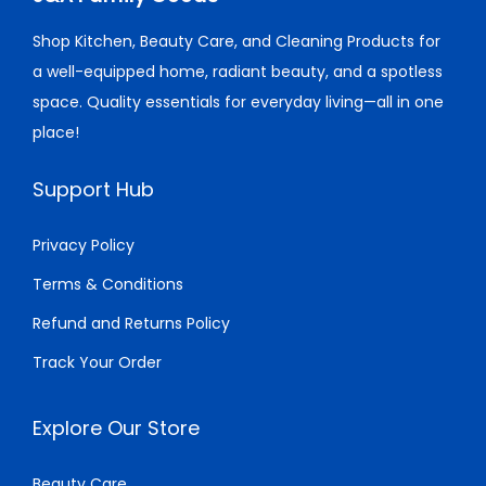
w
s
e
i
r
5
Shop Kitchen, Beauty Care, and Cleaning Products for
a
:
w
s
i
.
a well-equipped home, radiant beauty, and a spotless
s
$
a
:
a
0
space. Quality essentials for everyday living—all in one
:
5
s
$
n
0
place!
$
0
:
3
t
5
.
$
0
s
Support Hub
2
0
3
.
.
.
0
2
0
T
Privacy Policy
0
.
.
0
h
Terms & Conditions
0
0
.
e
Refund and Returns Policy
.
0
o
.
p
Track Your Order
t
i
Explore Our Store
o
n
Beauty Care