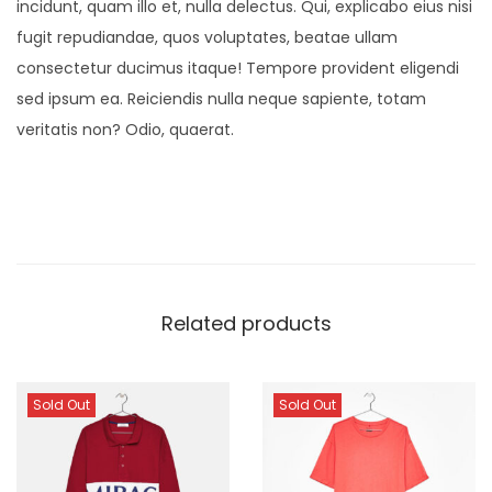
incidunt, quam illo et, nulla delectus. Qui, explicabo eius nisi
fugit repudiandae, quos voluptates, beatae ullam
consectetur ducimus itaque! Tempore provident eligendi
sed ipsum ea. Reiciendis nulla neque sapiente, totam
veritatis non? Odio, quaerat.
Related products
Sold Out
Sold Out