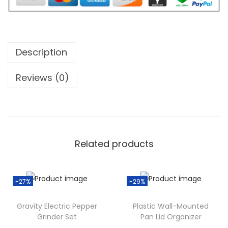
w
s
a
a
:
b
s
$
l
:
1
e
Description
$
0
E
1
.
Reviews (0)
l
4
0
e
.
0
c
0
.
t
0
r
.
Related products
i
c
J
-27%
-29%
u
Gravity Electric Pepper
Plastic Wall-Mounted
i
Grinder Set
Pan Lid Organizer
c