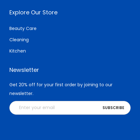
Explore Our Store
Beauty Care
Cleaning
Kitchen
Newsletter
Get 20% off for your first order by joining to our
newsletter.