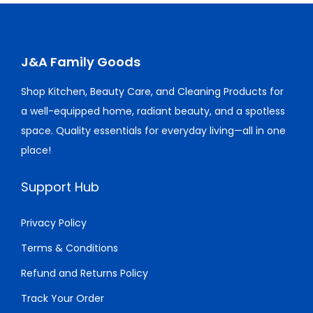
p
r
p
r
:
1
:
1
y
r
i
r
i
$
1
$
0
i
c
i
c
1
.
1
.
c
e
c
e
J&A Family Goods
5
0
4
0
e
i
e
i
.
0
.
0
Shop Kitchen, Beauty Care, and Cleaning Products for
w
s
w
s
0
.
0
.
a well-equipped home, radiant beauty, and a spotless
a
:
a
:
0
0
space. Quality essentials for everyday living—all in one
s
$
s
$
.
.
place!
:
9
:
1
$
.
$
5
Support Hub
1
0
2
.
5
0
0
0
Privacy Policy
.
.
.
0
Terms & Conditions
0
0
.
Refund and Returns Policy
0
0
.
.
Track Your Order