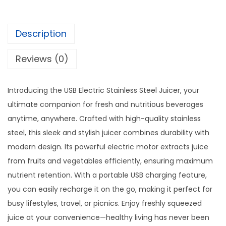
i
s
$
c
:
1
S
Description
$
0
t
1
.
Reviews (0)
a
5
0
i
.
0
n
Introducing the USB Electric Stainless Steel Juicer, your
0
.
l
ultimate companion for fresh and nutritious beverages
0
e
anytime, anywhere. Crafted with high-quality stainless
.
s
steel, this sleek and stylish juicer combines durability with
s
modern design. Its powerful electric motor extracts juice
S
from fruits and vegetables efficiently, ensuring maximum
t
nutrient retention. With a portable USB charging feature,
e
you can easily recharge it on the go, making it perfect for
e
busy lifestyles, travel, or picnics. Enjoy freshly squeezed
l
juice at your convenience—healthy living has never been