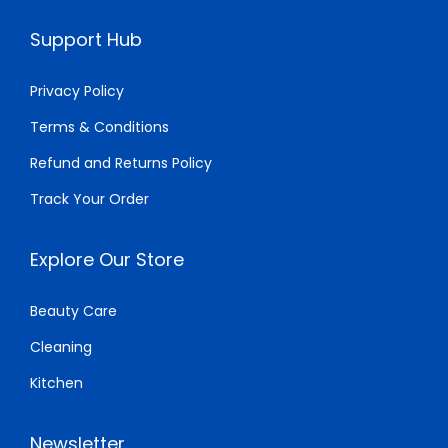
$
5
$
0
Support Hub
2
.
1
.
0
0
4
0
Privacy Policy
.
0
.
0
Terms & Conditions
0
.
0
.
Refund and Returns Policy
0
0
.
.
Track Your Order
Explore Our Store
Beauty Care
Cleaning
Kitchen
Newsletter