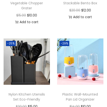
Vegetable Chopper
Stackable Bento Box
Grater
O
C
$
20.00
$
12.00
O
C
$
15.00
$
10.00
r
u
Add to cart
r
u
Add to cart
i
r
i
r
g
r
g
r
i
e
i
e
n
n
-25%
-29%
n
n
a
t
a
t
l
p
l
p
p
r
p
r
r
i
r
i
i
c
i
c
c
e
c
e
e
i
Nylon Kitchen Utensils
Plastic Wall-Mounted
e
i
w
s
Set Eco-Friendly
Pan Lid Organizer
w
s
a
:
O
C
O
C
$
20.00
$
15.00
$
14.00
$
10.00