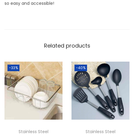
J
so easy and accessible!
u
i
c
e
r
Related products
q
u
-33%
-40%
a
n
t
i
t
y
Stainless Steel
Stainless Steel